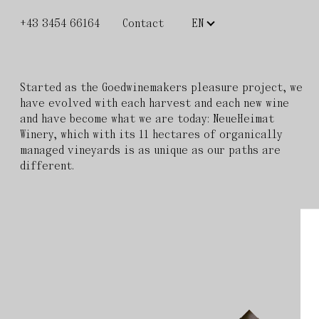
+43 3454 66164
Contact
Started as the Goedwinemakers pleasure project, we
have evolved with each harvest and each new wine
and have become what we are today: NeueHeimat
Winery, which with its 11 hectares of organically
managed vineyards is as unique as our paths are
different.