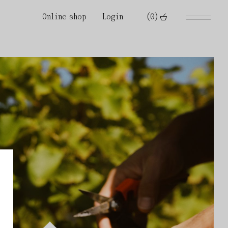
Online shop
Login
(0)