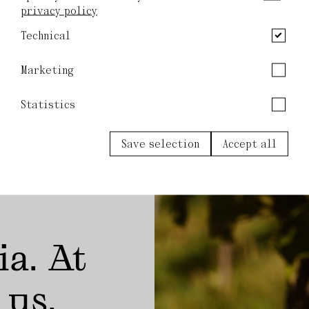
privacy policy
Technical
Marketing
Statistics
Save selection
Accept all
ia. At
 us.