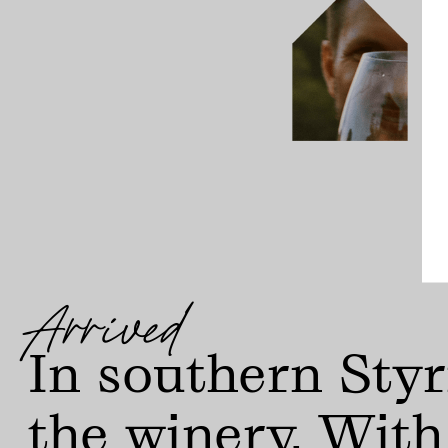
Arrived
In southern Styr
the winery. With