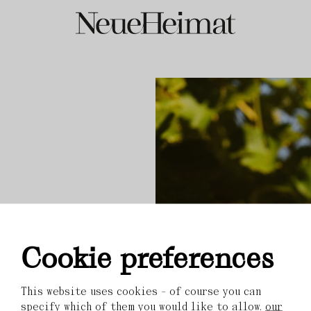
Cookie preferences
This website uses cookies - of course you can
specify which of them you would like to allow.
our